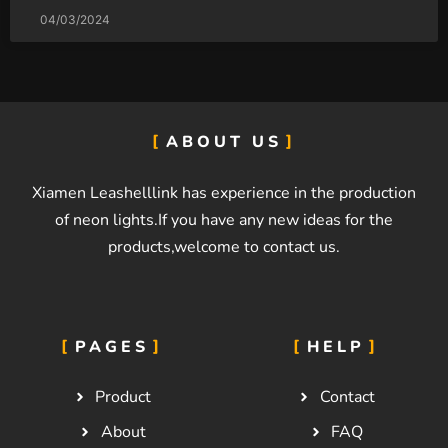
04/03/2024
ABOUT US
Xiamen Leashelllink has experience in the production
of neon lights.If you have any new ideas for the
products,welcome to contact us.
PAGES
HELP
Product
Contact
About
FAQ