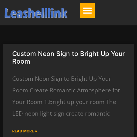
Custom Neon Sign to Bright Up Your
Room
Custom Neon Sign to Bright Up Your
Room Create Romantic Atmosphere for
Your Room 1.Bright up your room The
LED neon light sign create romantic
READ MORE »