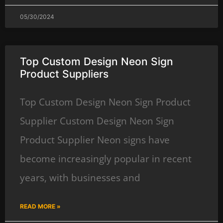
05/30/2024
Top Custom Design Neon Sign
Product Suppliers
Top Custom Design Neon Sign Product
Supplier Custom Design Neon Sign
Product Supplier Neon signs have
become increasingly popular in recent
years, with businesses and
READ MORE »